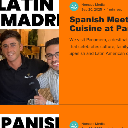
Nomads Media
Sep 20, 2025
1 min read
Spanish Meet
Cuisine at P
We visit Panamera, a destinat
that celebrates culture, famil
Spanish and Latin American c
people from the Hispanic wor
Nomads Media