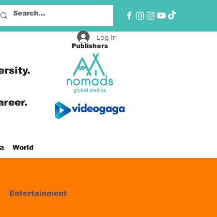
Log In
Publishers
ersity.
areer.
a
World
Entertainment