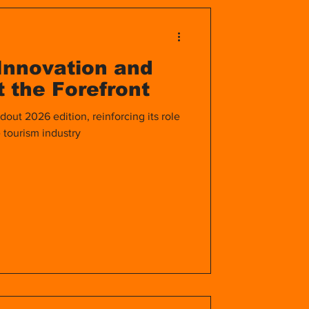
Life Abroad
Innovation and
rid
Healthcare
 the Forefront
dout 2026 edition, reinforcing its role
 tourism industry