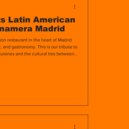
s Latin American
anamera Madrid
ion restaurant in the heart of Madrid
y, and gastronomy. This is our tribute to
uisines and the cultural ties between
ld.