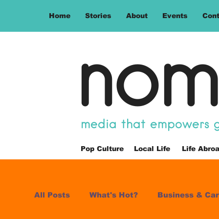
Home
Stories
About
Events
Cont
nom
media that empowers gl
Pop Culture
Local Life
Life Abro
All Posts
What's Hot?
Business & Car