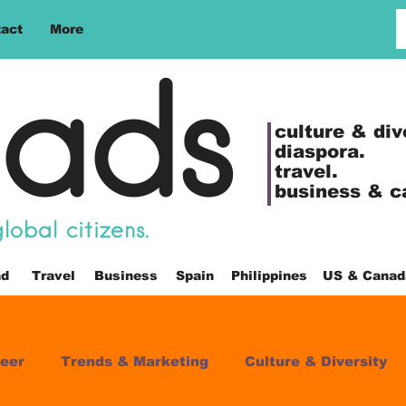
act
More
ads
culture &
div
diaspora.
travel.
business & c
obal citizens.
ad
Travel
Business
Spain
Philippines
US & Canad
eer
Trends & Marketing
Culture & Diversity