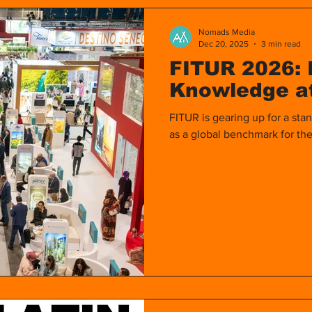
ines
Europe
Video
Women
Travel
Nomads Media
Dec 20, 2025
3 min read
FITUR 2026: 
Asia
Filipino Guide in Madrid
Filipinas en Mad
Knowledge at
FITUR is gearing up for a stan
as a global benchmark for the