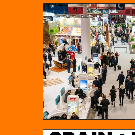
News
Opinion
Spain
Philipp
North America
USA
Canada
Food