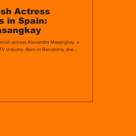
ish Actress
 in Spain:
asangkay
anish actress Alexandra Masangkay, a
 TV industry. Born in Barcelona, she...