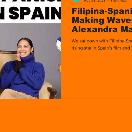
Aug 25, 2025
1 min read
Filipina-Span
Making Waves
Alexandra M
We sat down with Filipina-Sp
rising star in Spain’s film and