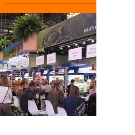
Events Industry
IBTM World 2025 has concluded with record-
breaking results, reaffirming its position as
one of the most influential gatherings for the
global meetings and events sector.