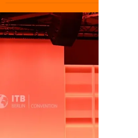
edition, reinforcing its role as a global
benchmark for the tourism industry