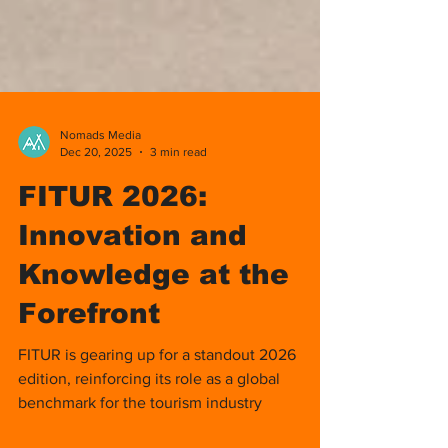
Nomads Media
Dec 20, 2025
3 min read
FITUR 2026:
Innovation and
Knowledge at the
Forefront
FITUR is gearing up for a standout 2026