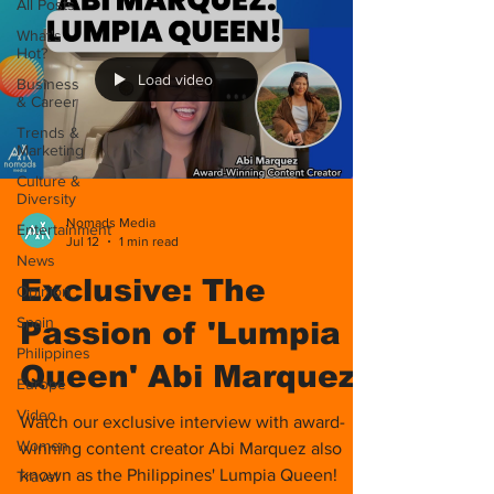
All Posts
What's
Hot?
Load video
Business
& Career
Trends &
Marketing
Culture &
Diversity
Nomads Media
Entertainment
Jul 12
1 min read
News
Exclusive: The
Opinion
Spain
Passion of 'Lumpia
Philippines
Queen' Abi Marquez!
Europe
Video
Watch our exclusive interview with award-
Women
winning content creator Abi Marquez also
known as the Philippines' Lumpia Queen!
Travel