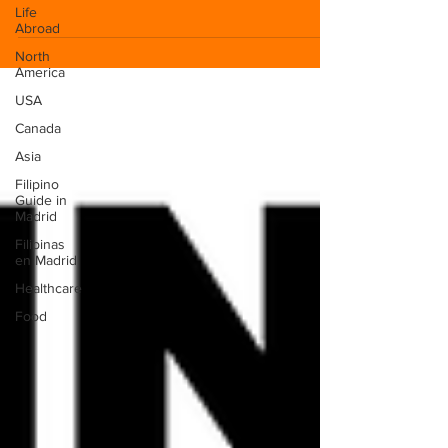
Life
Abroad
North
America
USA
Canada
Asia
Filipino
Guide in
Madrid
Filipinas
en Madrid
Healthcare
Food