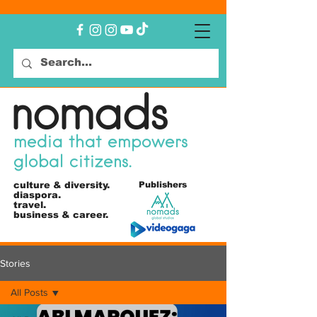
nomads
media that empowers
global citizens.
culture &
diversity.
Publishers
diaspora.
travel.
business & career.
Stories
All Posts