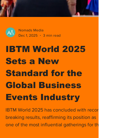
Nomads Media
Dec 1, 2025
3 min read
IBTM World 2025
Sets a New
Standard for the
Global Business