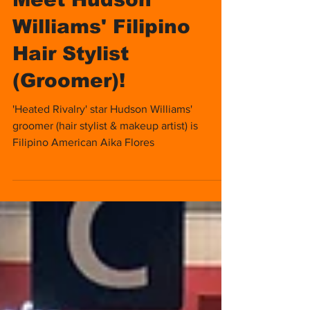
Meet Hudson
Williams' Filipino
Hair Stylist
(Groomer)!
'Heated Rivalry' star Hudson Williams'
groomer (hair stylist & makeup artist) is
Filipino American Aika Flores