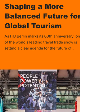
Nomads Media
Dec 15, 2025
3 min read
TB Berlin
Convention 2026:
Shaping a More
Balanced Future for
Global Tourism
As ITB Berlin marks its 60th anniversary, one
of the world’s leading travel trade show is
setting a clear agenda for the future of
tourism.