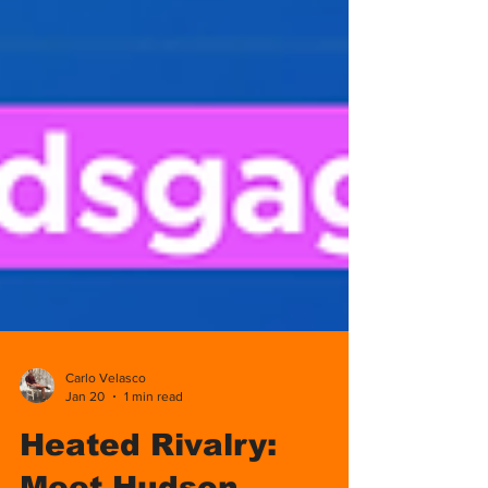
Carlo Velasco
Jan 20
1 min read
Heated Rivalry: