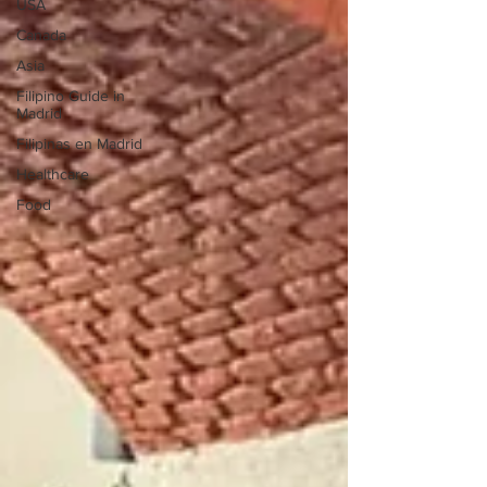
USA
Canada
Asia
Filipino Guide in
Madrid
Filipinas en Madrid
Healthcare
Food