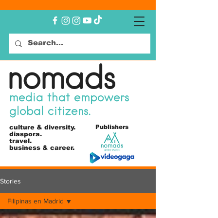
nomads
media that empowers
global citizens.
culture &
diversity.
Publishers
diaspora.
travel.
business & career.
Stories
Filipinas en Madrid