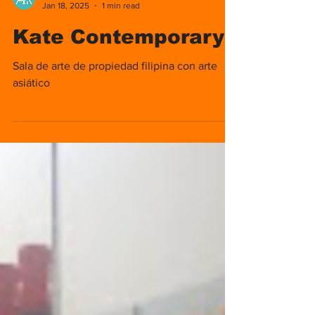
Nomads Media
Jan 18, 2025
1 min read
Kate Contemporary
Sala de arte de propiedad filipina con arte
asiático