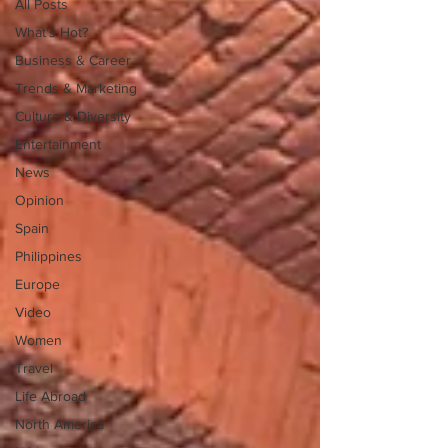
All Posts
What's Hot?
Business & Career
Trends & Marketing
Culture & Diversity
Entertainment
News
Opinion
Spain
Philippines
Europe
Video
Women
Travel
Life Abroad
North America