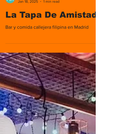
Nomads Media
Jan 18, 2025
1 min read
La Tapa De Amistad
Bar y comida callejera filipina en Madrid