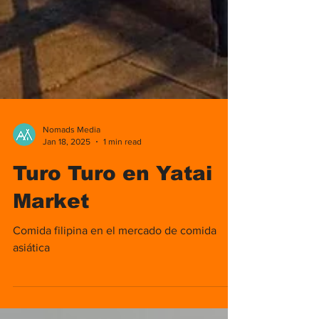
Nomads Media
Jan 18, 2025
1 min read
Turo Turo en Yatai
Market
Comida filipina en el mercado de comida
asiática