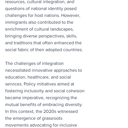
resources, cultural integration, and 
questions of national identity posed 
challenges for host nations. However, 
immigrants also contributed to the 
enrichment of cultural landscapes, 
bringing diverse perspectives, skills, 
and traditions that often enhanced the 
social fabric of their adopted countries.
The challenges of integration 
necessitated innovative approaches to 
education, healthcare, and social 
services. Policy initiatives aimed at 
fostering inclusivity and social cohesion 
became imperative, recognizing the 
mutual benefits of embracing diversity. 
In this context, the 2020s witnessed 
the emergence of grassroots 
movements advocating for inclusive 