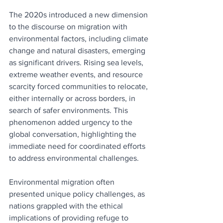
The 2020s introduced a new dimension 
to the discourse on migration with 
environmental factors, including climate 
change and natural disasters, emerging 
as significant drivers. Rising sea levels, 
extreme weather events, and resource 
scarcity forced communities to relocate, 
either internally or across borders, in 
search of safer environments. This 
phenomenon added urgency to the 
global conversation, highlighting the 
immediate need for coordinated efforts 
to address environmental challenges.
Environmental migration often 
presented unique policy challenges, as 
nations grappled with the ethical 
implications of providing refuge to 