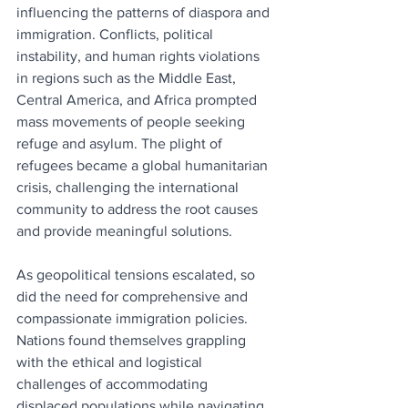
influencing the patterns of diaspora and 
immigration. Conflicts, political 
instability, and human rights violations 
in regions such as the Middle East, 
Central America, and Africa prompted 
mass movements of people seeking 
refuge and asylum. The plight of 
refugees became a global humanitarian 
crisis, challenging the international 
community to address the root causes 
and provide meaningful solutions.
As geopolitical tensions escalated, so 
did the need for comprehensive and 
compassionate immigration policies. 
Nations found themselves grappling 
with the ethical and logistical 
challenges of accommodating 
displaced populations while navigating 