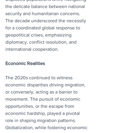
the delicate balance between national 
security and humanitarian concerns. 
The decade underscored the necessity 
for a coordinated global response to 
geopolitical crises, emphasizing 
diplomacy, conflict resolution, and 
international cooperation.
Economic Realities
The 2020s continued to witness 
economic disparities driving migration, 
or conversely, acting as a barrier to 
movement. The pursuit of economic 
opportunities, or the escape from 
economic hardship, played a pivotal 
role in shaping migration patterns. 
Globalization, while fostering economic 