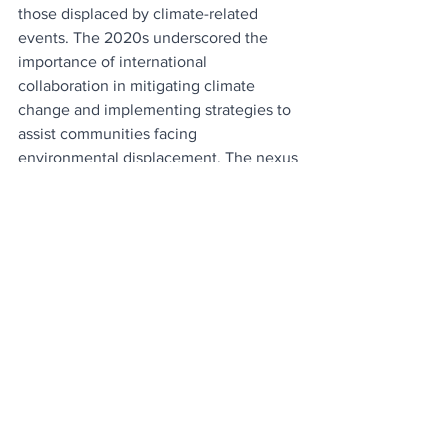
those displaced by climate-related 
events. The 2020s underscored the 
importance of international 
collaboration in mitigating climate 
change and implementing strategies to 
assist communities facing 
environmental displacement. The nexus 
between environmental sustainability 
and migration became a critical 
consideration for policymakers, 
emphasizing the interconnectedness of 
global challenges.
The diaspora and immigration trends of 
the 2020s underscore the intricate and 
interconnected nature of our world. 
Shaped by geopolitical shifts, economic 
realities, social dynamics, technological 
advancements, and environmental 