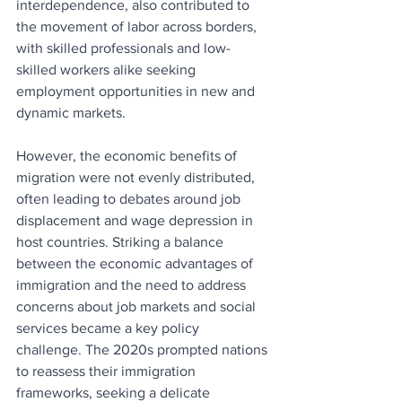
interdependence, also contributed to 
the movement of labor across borders, 
with skilled professionals and low-
skilled workers alike seeking 
employment opportunities in new and 
dynamic markets.
However, the economic benefits of 
migration were not evenly distributed, 
often leading to debates around job 
displacement and wage depression in 
host countries. Striking a balance 
between the economic advantages of 
immigration and the need to address 
concerns about job markets and social 
services became a key policy 
challenge. The 2020s prompted nations 
to reassess their immigration 
frameworks, seeking a delicate 