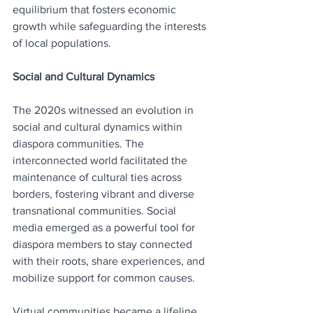
equilibrium that fosters economic 
growth while safeguarding the interests 
of local populations.
Social and Cultural Dynamics
The 2020s witnessed an evolution in 
social and cultural dynamics within 
diaspora communities. The 
interconnected world facilitated the 
maintenance of cultural ties across 
borders, fostering vibrant and diverse 
transnational communities. Social 
media emerged as a powerful tool for 
diaspora members to stay connected 
with their roots, share experiences, and 
mobilize support for common causes.
Virtual communities became a lifeline 