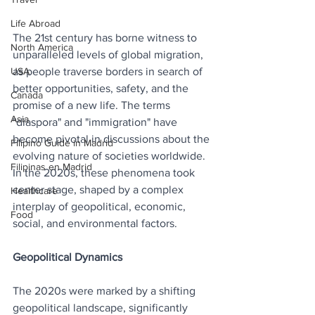
Life Abroad
The 21st century has borne witness to 
North America
unparalleled levels of global migration, 
USA
as people traverse borders in search of 
better opportunities, safety, and the 
Canada
promise of a new life. The terms 
Asia
"diaspora" and "immigration" have 
become pivotal in discussions about the 
Filipino Guide in Madrid
evolving nature of societies worldwide. 
Filipinas en Madrid
In the 2020s, these phenomena took 
center stage, shaped by a complex 
Healthcare
interplay of geopolitical, economic, 
Food
social, and environmental factors.
Geopolitical Dynamics
The 2020s were marked by a shifting 
geopolitical landscape, significantly 