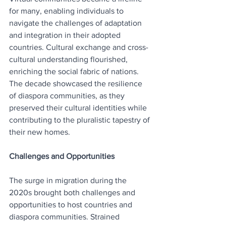
for many, enabling individuals to 
navigate the challenges of adaptation 
and integration in their adopted 
countries. Cultural exchange and cross-
cultural understanding flourished, 
enriching the social fabric of nations. 
The decade showcased the resilience 
of diaspora communities, as they 
preserved their cultural identities while 
contributing to the pluralistic tapestry of 
their new homes.
Challenges and Opportunities
The surge in migration during the 
2020s brought both challenges and 
opportunities to host countries and 
diaspora communities. Strained 