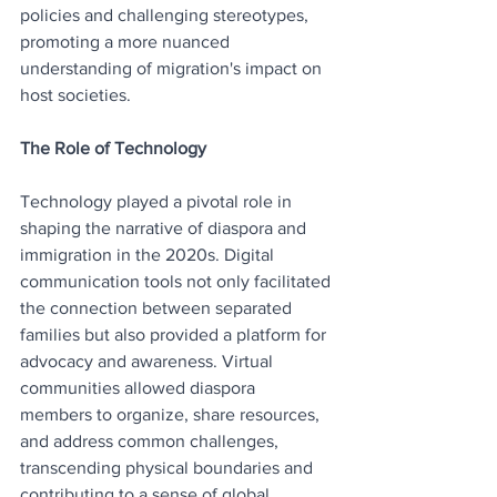
policies and challenging stereotypes, 
promoting a more nuanced 
understanding of migration's impact on 
host societies.
The Role of Technology
Technology played a pivotal role in 
shaping the narrative of diaspora and 
immigration in the 2020s. Digital 
communication tools not only facilitated 
the connection between separated 
families but also provided a platform for 
advocacy and awareness. Virtual 
communities allowed diaspora 
members to organize, share resources, 
and address common challenges, 
transcending physical boundaries and 
contributing to a sense of global 