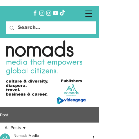
nomads
media that empowers
global citizens.
culture &
diversity.
Publishers
diaspora.
travel.
business & career.
Post
All Posts
Nomads Media