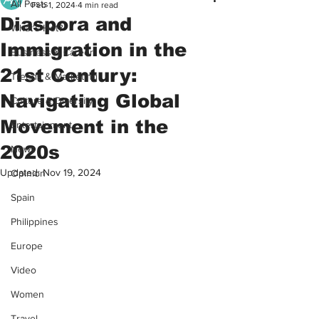
All Posts
Feb 1, 2024
4 min read
Diaspora and
What's Hot?
Immigration in the
Business & Career
21st Century:
Trends & Marketing
Navigating Global
Culture & Diversity
Movement in the
Entertainment
2020s
News
Updated:
Nov 19, 2024
Opinion
Spain
Philippines
Europe
Video
Women
Travel