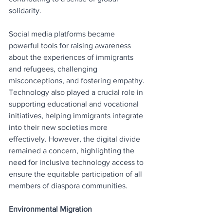
solidarity.
Social media platforms became 
powerful tools for raising awareness 
about the experiences of immigrants 
and refugees, challenging 
misconceptions, and fostering empathy. 
Technology also played a crucial role in 
supporting educational and vocational 
initiatives, helping immigrants integrate 
into their new societies more 
effectively. However, the digital divide 
remained a concern, highlighting the 
need for inclusive technology access to 
ensure the equitable participation of all 
members of diaspora communities.
Environmental Migration