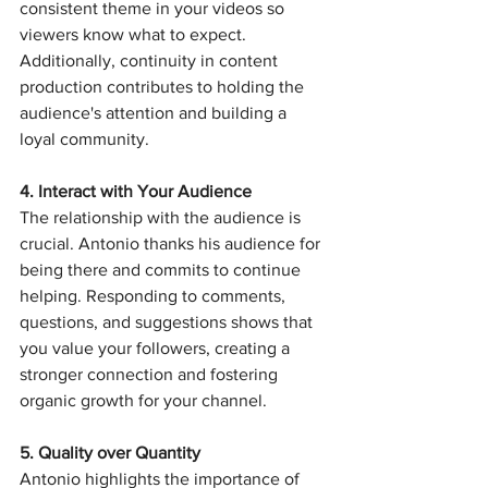
consistent theme in your videos so 
viewers know what to expect. 
Additionally, continuity in content 
production contributes to holding the 
audience's attention and building a 
loyal community.
4. Interact with Your Audience
The relationship with the audience is 
crucial. Antonio thanks his audience for 
being there and commits to continue 
helping. Responding to comments, 
questions, and suggestions shows that 
you value your followers, creating a 
stronger connection and fostering 
organic growth for your channel.
5. Quality over Quantity
Antonio highlights the importance of 