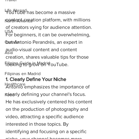
Life Abroad
YouTube has become a massive 
content creation platform, with millions 
North America
of creators vying for audience attention. 
USA
For beginners, it can be overwhelming, 
but Antonio Perandrés, an expert in 
Canada
audio-visual content and content 
Asia
creation, shares valuable tips for those 
Filipino Guide in Madrid
looking to grow on YouTube.
Filipinas en Madrid
1. Clearly Define Your Niche
Healthcare
Antonio emphasizes the importance of 
clearly defining your channel's focus. 
Food
He has exclusively centered his content 
on the production of photography and 
video, attracting a specific audience 
interested in those topics. By 
identifying and focusing on a specific 
niche, your channel becomes more 