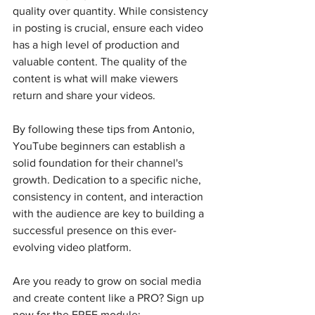
quality over quantity. While consistency 
in posting is crucial, ensure each video 
has a high level of production and 
valuable content. The quality of the 
content is what will make viewers 
return and share your videos.
By following these tips from Antonio, 
YouTube beginners can establish a 
solid foundation for their channel's 
growth. Dedication to a specific niche, 
consistency in content, and interaction 
with the audience are key to building a 
successful presence on this ever-
evolving video platform.
Are you ready to grow on social media 
and create content like a PRO? Sign up 
now for the FREE module: 