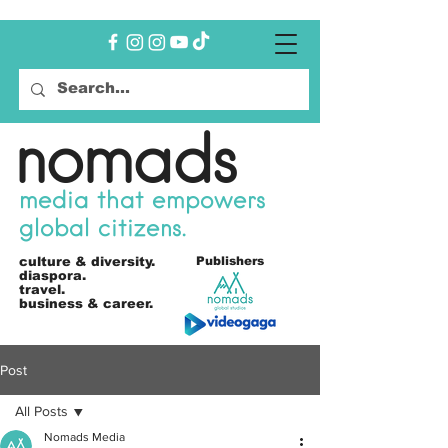
nomads
media that empowers
global citizens.
culture &
diversity.
Publishers
diaspora.
travel.
business & career.
Post
All Posts
Nomads Media