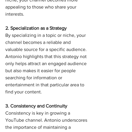
appealing to those who share your 
interests.
2. Specialization as a Strategy
By specializing in a topic or niche, your 
channel becomes a reliable and 
valuable source for a specific audience. 
Antonio highlights that this strategy not 
only helps attract an engaged audience 
but also makes it easier for people 
searching for information or 
entertainment in that particular area to 
find your content.
3. Consistency and Continuity
Consistency is key in growing a 
YouTube channel. Antonio underscores 
the importance of maintaining a 