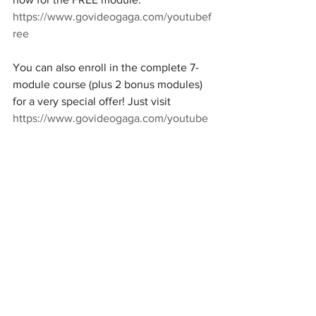
https://www.govideogaga.com/youtubef
ree
You can also enroll in the complete 7-
module course (plus 2 bonus modules) 
for a very special offer! Just visit 
https://www.govideogaga.com/youtube
for details.
Trends & Marketing
Spain
Europe
See All
Recent Posts