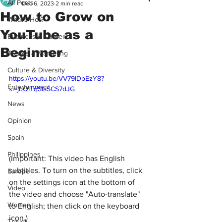
All Posts
Dec 6, 2023
2 min read
How to Grow on
What's Hot?
YouTube as a
Business & Career
Beginner
Trends & Marketing
Culture & Diversity
https://youtu.be/VV79IDpEzY8?
Entertainment
si=jbQITqSlaSCS7dJG
News
Opinion
Spain
Philippines
(Important: This video has English 
subtitles. To turn on the subtitles, click 
Europe
on the settings icon at the bottom of 
Video
the video and choose "Auto-translate" 
Women
to English; then click on the keyboard 
icon.)
Travel