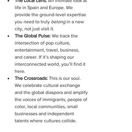
The Local Lens:
 An intimate look at 
life in Spain and Europe. We 
provide the ground-level expertise 
you need to truly 
belong
 in a new 
city, not just visit it.
The Global Pulse:
 We track the 
intersection of pop culture, 
entertainment, travel, business, 
and career. If it’s shaping our 
interconnected world, you’ll find it 
here.
The Crossroads:
 This is our soul. 
We celebrate cultural exchange 
and the global diaspora and amplify 
the voices of immigrants, people of 
color, local communities, small 
businesses and independent 
talents where cultures collide.