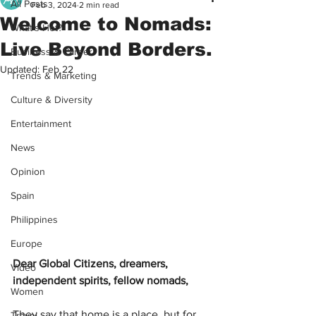
All Posts
Feb 3, 2024
2 min read
Welcome to Nomads:
What's Hot?
Live Beyond Borders.
Business & Career
Updated:
Feb 22
Trends & Marketing
Culture & Diversity
Entertainment
News
Opinion
Spain
Philippines
Europe
Dear Global Citizens, dreamers, 
Video
independent spirits, fellow nomads,
Women
They say that home is a place, but for 
Travel