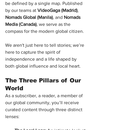
be defined by a single map. Published 
by our teams at 
VideoGaga (Madrid)
, 
Nomads Global (Manila)
, and 
Nomads 
Media (Canada)
, we serve as the 
compass for the modern global citizen.
We aren't just here to tell stories; we’re 
here to capture the spirit of 
independence and a life shaped by 
both global influence and local heart.
The Three Pillars of Our 
World
As a subscriber, a reader, a member of 
our global community, you’ll receive 
curated content through three distinct 
lenses: