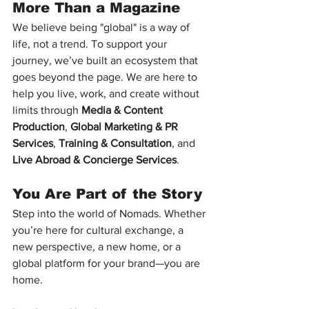
More Than a Magazine
We believe being "global" is a way of 
life, not a trend. To support your 
journey, we’ve built an ecosystem that 
goes beyond the page. We are here to 
help you live, work, and create without 
limits through 
Media & Content 
Production
, 
Global Marketing & PR 
Services
, 
Training & Consultation
, and 
Live Abroad & Concierge Services
.
You Are Part of the Story
Step into the world of Nomads. Whether 
you’re here for cultural exchange, a 
new perspective, a new home, or a 
global platform for your brand—you are 
home.