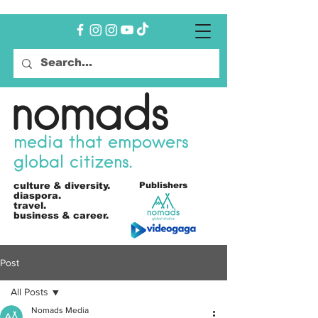
nomads
media that empowers
global citizens.
culture &
diversity.
Publishers
diaspora.
travel.
business & career.
Post
All Posts
Nomads Media