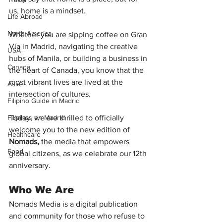
us, home is a mindset.
Life Abroad
North America
Whether you are sipping coffee on Gran 
Vía in Madrid, navigating the creative 
USA
hubs of Manila, or building a business in 
Canada
the heart of Canada, you know that the 
most vibrant lives are lived at the 
Asia
intersection of cultures.
Filipino Guide in Madrid
Filipinas en Madrid
Today, we are thrilled to officially 
welcome you to the new edition of 
Healthcare
Nomads, 
the media that empowers 
Food
global citizens, as we celebrate our 12th 
anniversary.
Who We Are 
Nomads Media is a digital publication 
and community for those who refuse to 