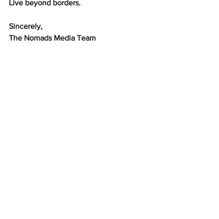
Live beyond borders.
Sincerely,
The Nomads Media Team
Culture & Diversity
What's Hot?
See All
Recent Posts