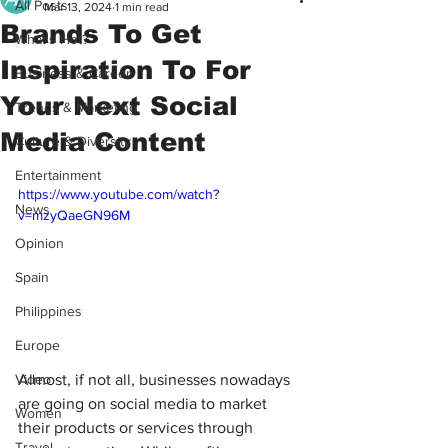
All Posts
Mar 13, 2024
1 min read
Brands To Get
What's Hot?
Inspiration To For
Business & Career
Your Next Social
Trends & Marketing
Media Content
Culture & Diversity
Entertainment
https://www.youtube.com/watch?
News
v=mzyQaeGN96M
Opinion
Spain
Philippines
Europe
Almost, if not all, businesses nowadays 
Video
are going on social media to market 
Women
their products or services through 
Travel