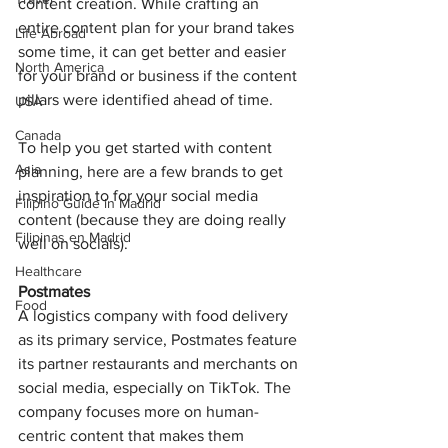
content creation. While crafting an 
entire content plan for your brand takes 
Life Abroad
some time, it can get better and easier 
North America
for your brand or business if the content 
pillars were identified ahead of time. 
USA
Canada
To help you get started with content 
Asia
planning, here are a few brands to get 
inspiration to for your social media 
Filipino Guide in Madrid
content (because they are doing really 
Filipinas en Madrid
well on socials).
Healthcare
Postmates 
Food
A logistics company with food delivery 
as its primary service, Postmates feature 
its partner restaurants and merchants on 
social media, especially on TikTok. The 
company focuses more on human-
centric content that makes them 