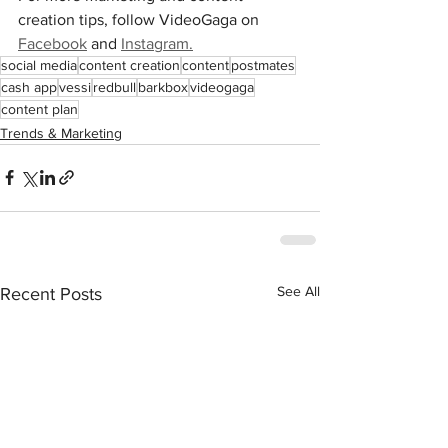
creation tips, follow VideoGaga on 
Facebook
 and 
Instagram.
social media
content creation
content
postmates
cash app
vessi
redbull
barkbox
videogaga
content plan
Trends & Marketing
See All
Recent Posts