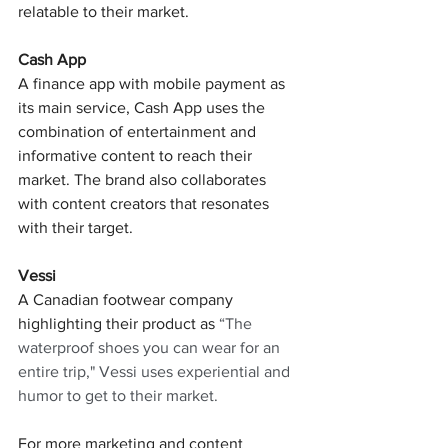
relatable to their market.
Cash App
A finance app with mobile payment as 
its main service, Cash App uses the 
combination of entertainment and 
informative content to reach their 
market. The brand also collaborates 
with content creators that resonates 
with their target.
Vessi
A Canadian footwear company 
highlighting their product as 
“The 
waterproof shoes you can wear for an 
entire trip," Vessi uses experiential and 
humor to get to their market. 
For more marketing and content 