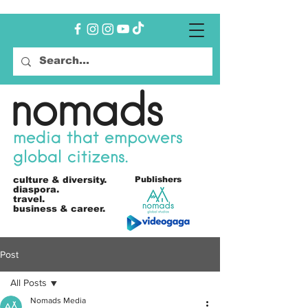
nomads
media that empowers
global citizens.
culture &
diversity.
Publishers
diaspora.
travel.
business & career.
Post
All Posts
Nomads Media