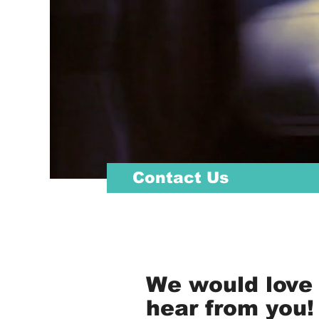
Contact Us
We would love 
hear from you!