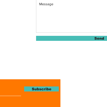
Send
Magazine
Subscribe