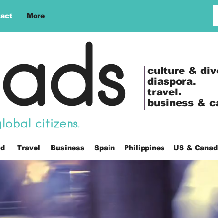
act
More
ads
culture &
div
diaspora.
travel.
business & c
obal citizens.
ad
Travel
Business
Spain
Philippines
US & Canad