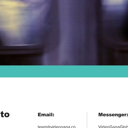
to
Email:
Messenger
team@videogaga.co
VideoGagaGlob