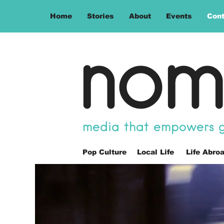
Home
Stories
About
Events
Cont
nom
media that empowers gl
Pop Culture
Local Life
Life Abro