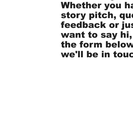
Whether you h
story pitch, qu
feedback or ju
want to say hi, 
the form belo
we'll be in tou