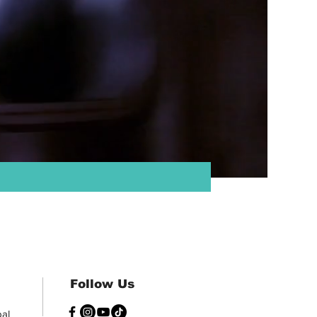
:
Follow Us
al