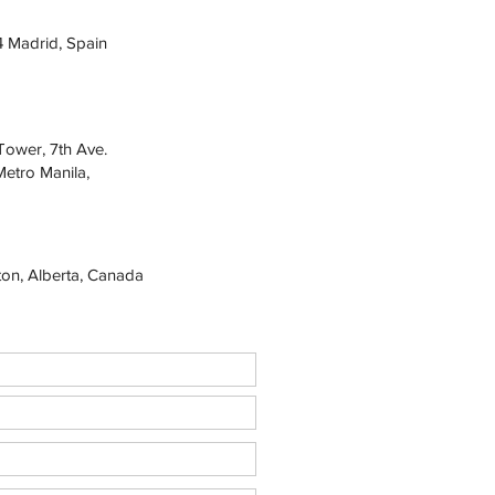
4 Madrid, Spain
Tower, 7th Ave.
Metro Manila,
on, Alberta, Canada