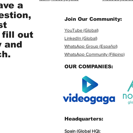
ave a
estion,
Join Our Community:
st
YouTube (Global)
fill out
LinkedIn (Global)
w and
WhatsApp Group (Español)
ch.
WhatsApp Community (Filipino)
OUR COMPANIES:
Headquarters:
Spain (Global HQ):