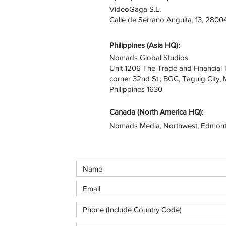
VideoGaga S.L.
Calle de Serrano Anguita, 13, 2800
Philippines (Asia HQ):
Nomads Global Studios
Unit 1206 The Trade and Financial 
corner 32nd St., BGC, Taguig City, 
Philippines 1630
Canada (North America HQ):​
Nomads Media, Northwest, Edmont