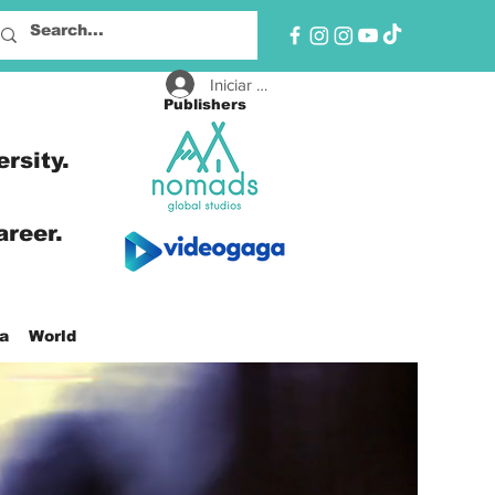
Iniciar sesión
Publishers
ersity.
areer.
a
World