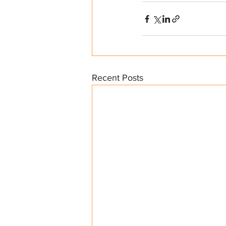
Recent Posts