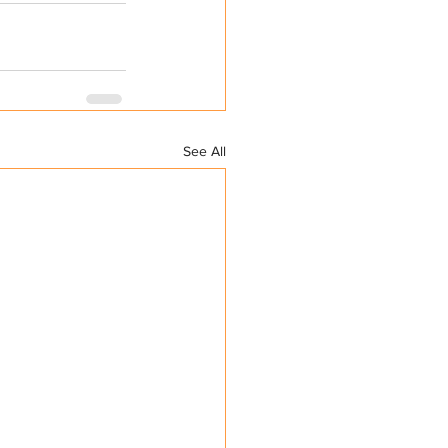
See All