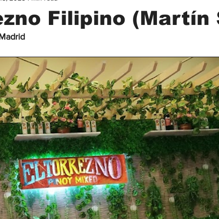
ezno Filipino (Martín 
 Madrid
Filipino Guide in Madrid
Filipinas en Madrid
Healthcare