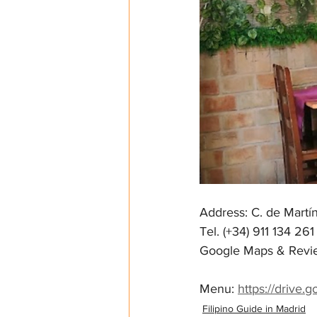
Address: C. de Martí
Tel. (+34) 911 134 261
Google Maps & Revie
Menu: 
https://drive
Filipino Guide in Madrid