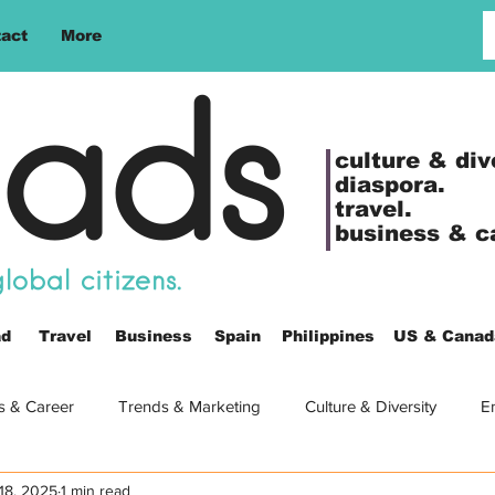
act
More
ads
culture &
div
diaspora.
travel.
business & c
obal citizens.
ad
Travel
Business
Spain
Philippines
US & Canad
s & Career
Trends & Marketing
Culture & Diversity
E
18, 2025
1 min read
es
Europe
Video
Women
Travel
Life Abr