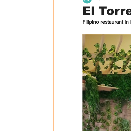
El Torr
Filipino restaurant in
USA
Canada
Asia