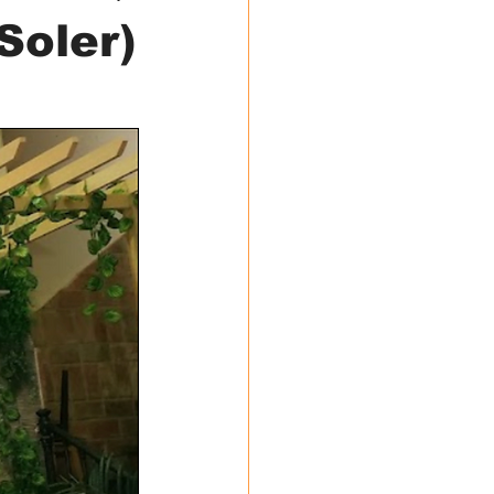
Soler)
Food