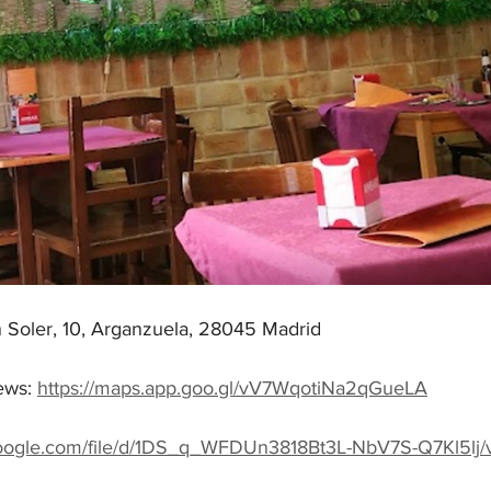
n Soler, 10, Arganzuela, 28045 Madrid
ws: 
https://maps.app.goo.gl/vV7WqotiNa2qGueLA
.google.com/file/d/1DS_q_WFDUn3818Bt3L-NbV7S-Q7Kl5lj/