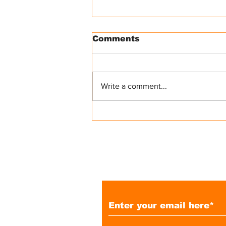
Comments
Write a comment...
A Glimpse into the
Overseas Filipino
Congress in Madrid:
Community, Connection,
and Opportunities
Subscribe to Our 