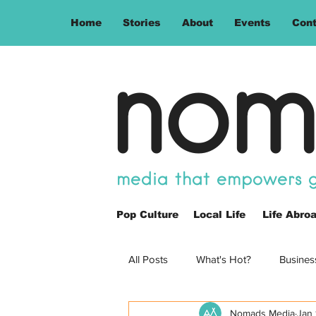
Home
Stories
About
Events
Cont
nom
media that empowers gl
Pop Culture
Local Life
Life Abro
All Posts
What's Hot?
Busines
Nomads Media
Jan 
Opinion
Spain
Philippin