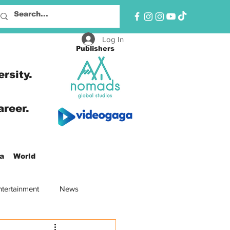
Log In
Publishers
ersity.
areer.
a
World
ntertainment
News
oad
North America